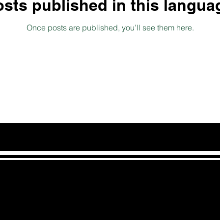
sts published in this langua
Once posts are published, you’ll see them here.