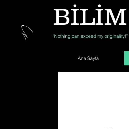
BİLİM
“Nothing can exceed my originality!”
Ana Sayfa