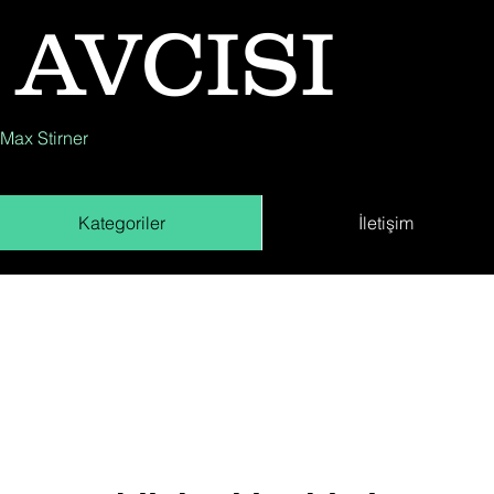
 AVCISI
 Max Stirner
Kategoriler
İletişim