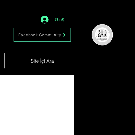
Giriş
Facebook Community
Site İçi Ara